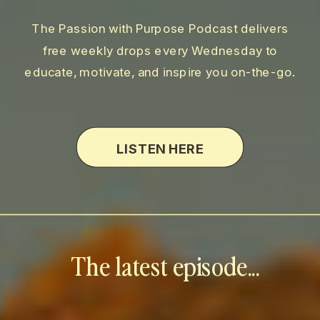
The Passion with Purpose Podcast delivers
free weekly drops every Wednesday to
educate, motivate, and inspire you on-the-go.
LISTEN HERE
The latest episode...