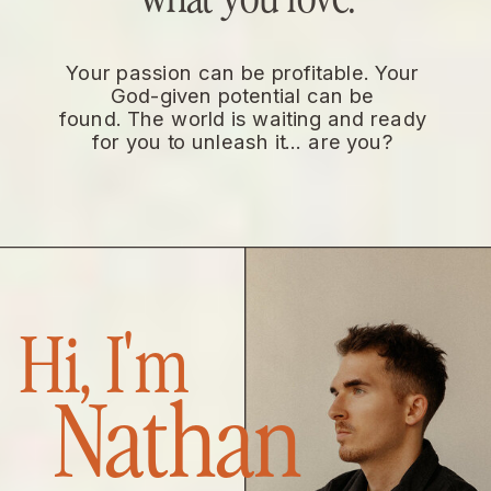
Your passion can be profitable. Your
God-given potential can be
found. The world is waiting and ready
for you to unleash it… are you?
Hi, I'm
Nathan