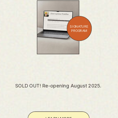
SIGNATURE
PROGRAM
SOLD OUT! Re-opening August 2025.