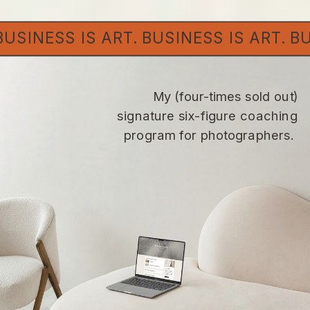
. BUSINESS IS ART. BUSINESS IS ART. 
My (four-times sold out)
signature six-figure coaching
program for photographers.