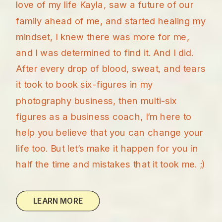
love of my life Kayla, saw a future of our
family ahead of me, and started healing my
mindset, I knew there was more for me,
and I was determined to find it. And I did.
After every drop of blood, sweat, and tears
it took to book six-figures in my
photography business, then multi-six
figures as a business coach, I’m here to
help you believe that you can change your
life too. But let’s make it happen for you in
half the time and mistakes that it took me. ;)
LEARN MORE