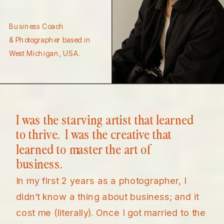
Business Coach
& Photographer based in
West Michigan, USA.
I was the starving artist that learned
to thrive. I was the creative that
learned to master the art of
business.
In my first 2 years as a photographer, I
didn’t know a thing about business; and it
cost me (literally). Once I got married to the