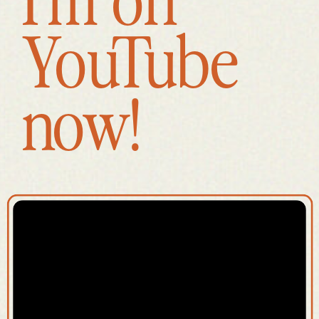
YouTube
now!