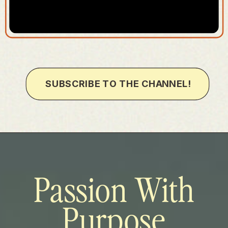
SUBSCRIBE TO THE CHANNEL!
Passion With
Purpose