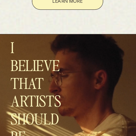
LEARN MORE
I
BELIEVE
THAT
ARTISTS
SHOULD