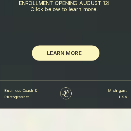
ENROLLMENT OPENING AUGUST 12!
Click below to learn more.
LEARN MORE
Business Coach &
Michigan,
Photographer
USA