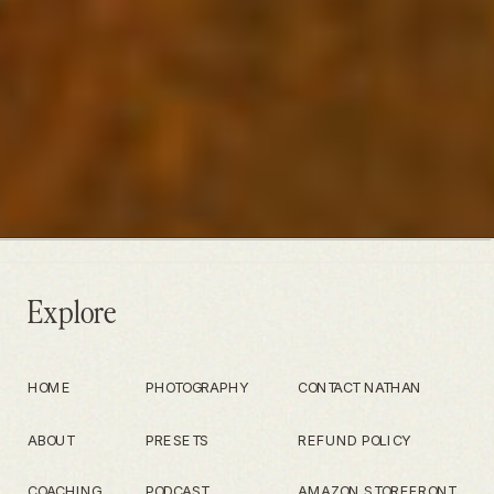
Explore
HOME
PHOTOGRAPHY
CONTACT NATHAN
ABOUT
PRESETS
REFUND POLICY
COACHING
PODCAST
AMAZON STOREFRONT