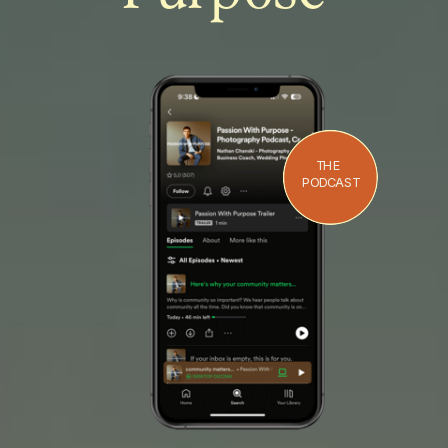
THE
PODCAST