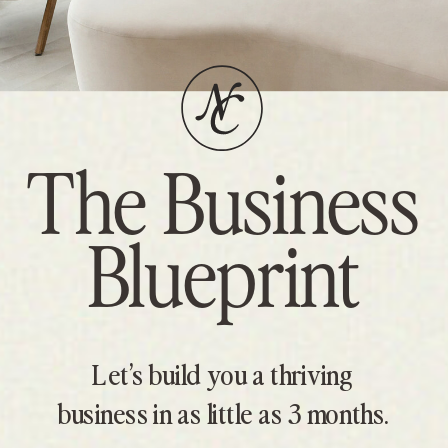
The Business
Blueprint
Let’s build you a thriving
business in as little as 3 months.