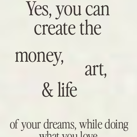
Yes, you can
create the
money,
art,
& life
of your dreams, while doing
what you love.