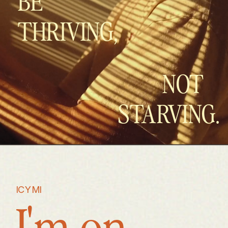
BE
THRIVING,
NOT
STARVING.
ICYMI
I'm on