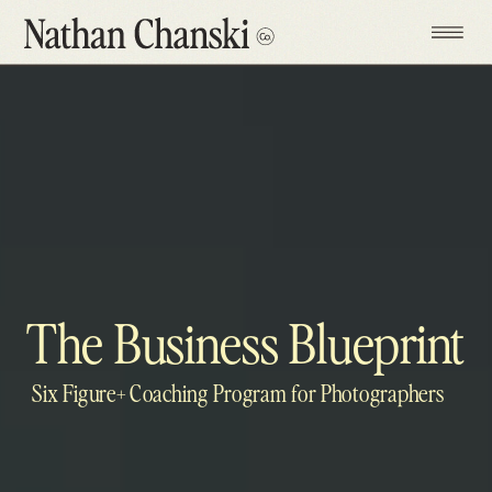
The Business Blueprint
Six Figure+ Coaching Program for Photographers